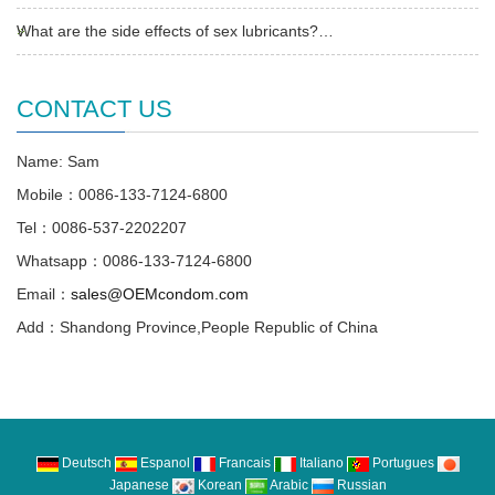
What are the side effects of sex lubricants?…
CONTACT US
Name: Sam
Mobile：0086-133-7124-6800
Tel：0086-537-2202207
Whatsapp：0086-133-7124-6800
Email：
sales@OEMcondom.com
Add：Shandong Province,People Republic of China
Deutsch
Espanol
Francais
Italiano
Portugues
Japanese
Korean
Arabic
Russian