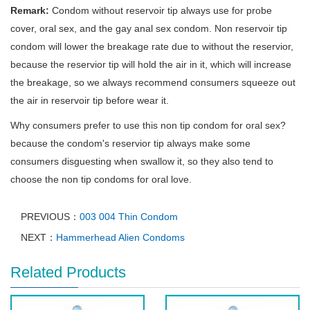
Remark:
Condom without reservoir tip always use for probe
cover, oral sex, and the gay anal sex condom. Non reservoir tip
condom will lower the breakage rate due to without the reservior,
because the reservior tip will hold the air in it, which will increase
the breakage, so we always recommend consumers squeeze out
the air in reservoir tip before wear it.
Why consumers prefer to use this non tip condom for oral sex?
because the condom's reservior tip always make some
consumers disguesting when swallow it, so they also tend to
choose the non tip condoms for oral love.
PREVIOUS：
003 004 Thin Condom
NEXT：
Hammerhead Alien Condoms
Related Products