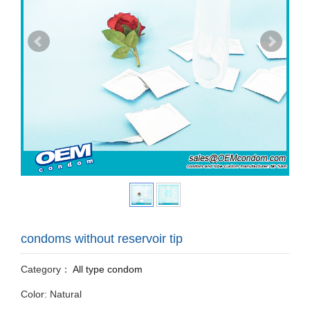
condoms without reservoir tip
Category：
All type condom
Color: Natural