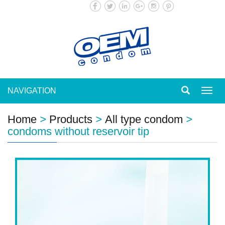
NAVIGATION
Toggl
navig
Home
>
Products
>
All type condom
>
condoms without reservoir tip