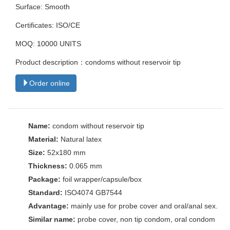
Surface: Smooth
Certificates: ISO/CE
MOQ: 10000 UNITS
Product description：condoms without reservoir tip
Order online
Name:
condom without reservoir tip
Material:
Natural latex
Size:
52x180 mm
Thickness:
0.065 mm
Package:
foil wrapper/capsule/box
Standard:
ISO4074 GB7544
Advantage:
mainly use for probe cover and oral/anal sex.
Similar name:
probe cover, non tip condom, oral condom