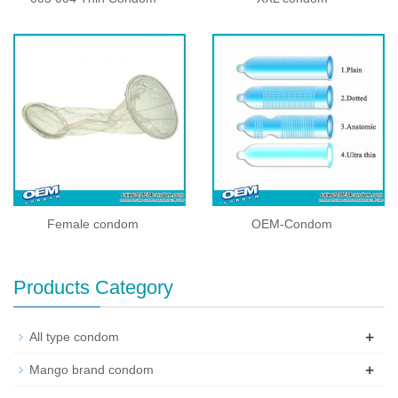
Female condom
OEM-Condom
Products Category
+
All type condom
+
Mango brand condom