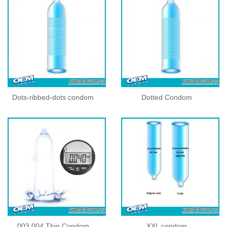
Dots-ribbed-dots condom
Dotted Condom
003 004 Thin Condom
XXL condom