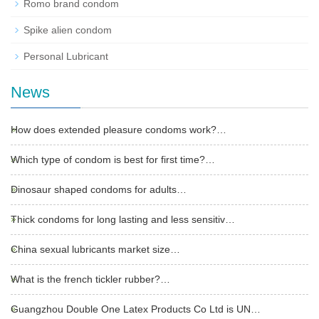
Romo brand condom
Spike alien condom
Personal Lubricant
News
How does extended pleasure condoms work?…
Which type of condom is best for first time?…
Dinosaur shaped condoms for adults…
Thick condoms for long lasting and less sensitiv…
China sexual lubricants market size…
What is the french tickler rubber?…
Guangzhou Double One Latex Products Co Ltd is UN…