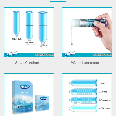
Small Condom
Water Lubricants