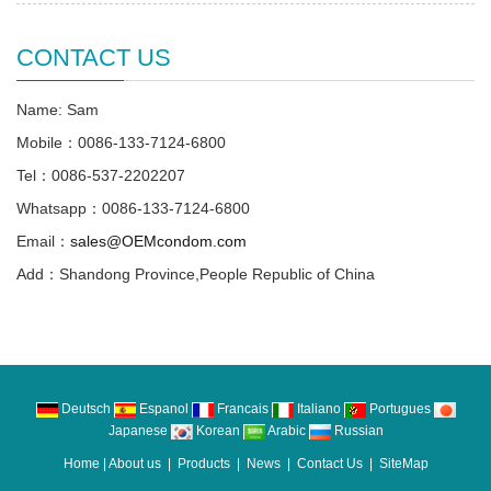
CONTACT US
Name: Sam
Mobile：0086-133-7124-6800
Tel：0086-537-2202207
Whatsapp：0086-133-7124-6800
Email：
sales@OEMcondom.com
Add：Shandong Province,People Republic of China
Deutsch
Espanol
Francais
Italiano
Portugues
Japanese
Korean
Arabic
Russian
Home
|
About us
|
Products
|
News
|
Contact Us
|
SiteMap