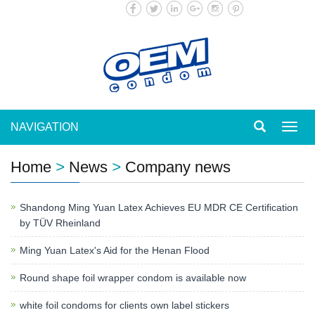
NAVIGATION
Toggl
navig
Home
>
News
>
Company news
Shandong Ming Yuan Latex Achieves EU MDR CE Certification
by TÜV Rheinland
Ming Yuan Latex's Aid for the Henan Flood
Round shape foil wrapper condom is available now
white foil condoms for clients own label stickers