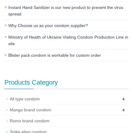
Instant Hand Sanitizer is our new product to prevent the virus
spread
Why Choose us as your condom supplier?
Ministry of Health of Ukraine Visiting Condom Production Line in
site
Blister pack condom is workable for custom order
Products Category
+
All type condom
+
Mango brand condom
Romo brand condom
Spike alien condom