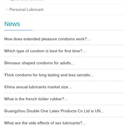
Personal Lubricant
News
How does extended pleasure condoms work?…
Which type of condom is best for first time?…
Dinosaur shaped condoms for adults…
Thick condoms for long lasting and less sensitiv…
China sexual lubricants market size…
What is the french tickler rubber?…
Guangzhou Double One Latex Products Co Ltd is UN…
What are the side effects of sex lubricants?…