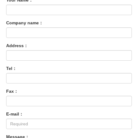
Your Name：
Company name：
Address：
Tel：
Fax：
E-mail：
Message：