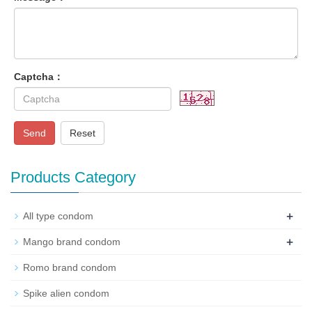
Captcha：
Send
Reset
Products Category
+
All type condom
+
Mango brand condom
Romo brand condom
Spike alien condom