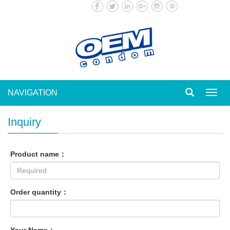
NAVIGATION
Toggl
navig
Inquiry
Product name：
Order quantity：