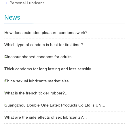
Personal Lubricant
News
How does extended pleasure condoms work?…
Which type of condom is best for first time?…
Dinosaur shaped condoms for adults…
Thick condoms for long lasting and less sensitiv…
China sexual lubricants market size…
What is the french tickler rubber?…
Guangzhou Double One Latex Products Co Ltd is UN…
What are the side effects of sex lubricants?…