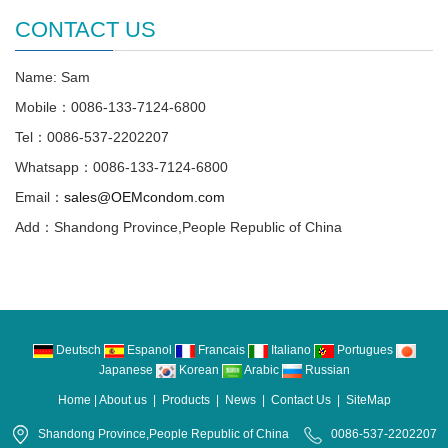
CONTACT US
Name: Sam
Mobile：0086-133-7124-6800
Tel：0086-537-2202207
Whatsapp：0086-133-7124-6800
Email：
sales@OEMcondom.com
Add：Shandong Province,People Republic of China
Deutsch
Espanol
Francais
Italiano
Portugues
Japanese
Korean
Arabic
Russian
Home
|
About us
|
Products
|
News
|
Contact Us
|
SiteMap
Shandong Province,People Republic of China
0086-537-2202207