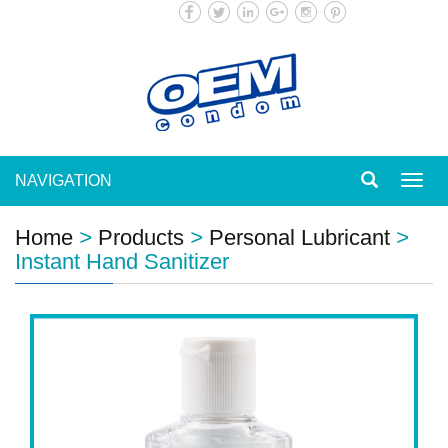
NAVIGATION
Toggl
navig
Home
>
Products
>
Personal Lubricant
>
Instant Hand Sanitizer