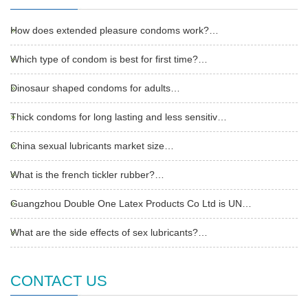
How does extended pleasure condoms work?…
Which type of condom is best for first time?…
Dinosaur shaped condoms for adults…
Thick condoms for long lasting and less sensitiv…
China sexual lubricants market size…
What is the french tickler rubber?…
Guangzhou Double One Latex Products Co Ltd is UN…
What are the side effects of sex lubricants?…
CONTACT US