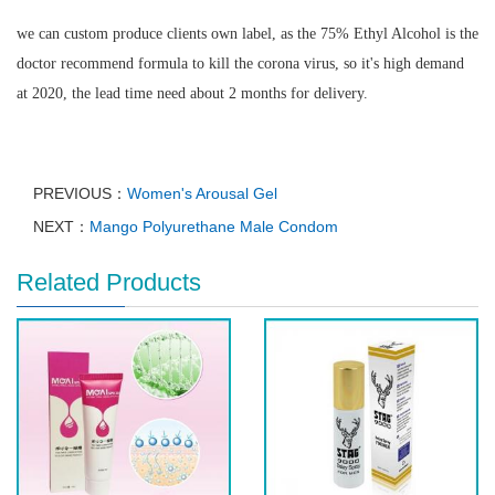
we can custom produce clients own label, as the 75% Ethyl Alcohol is the
doctor recommend formula to kill the corona virus, so it's high demand
at 2020, the lead time need about 2 months for delivery.
PREVIOUS：
Women's Arousal Gel
NEXT：
Mango Polyurethane Male Condom
Related Products