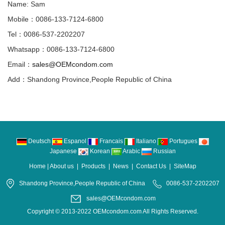
Name: Sam
Mobile：0086-133-7124-6800
Tel：0086-537-2202207
Whatsapp：0086-133-7124-6800
Email：
sales@OEMcondom.com
Add：Shandong Province,People Republic of China
Deutsch
Espanol
Francais
Italiano
Portugues
Japanese
Korean
Arabic
Russian
Home
|
About us
|
Products
|
News
|
Contact Us
|
SiteMap
Shandong Province,People Republic of China
0086-537-2202207
sales@OEMcondom.com
Copyright © 2013-2022 OEMcondom.com All Rights Reserved.