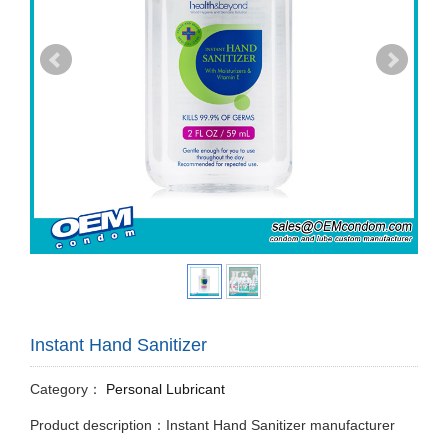
Instant Hand Sanitizer
Category：
Personal Lubricant
Product description：Instant Hand Sanitizer manufacturer