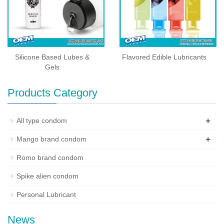
Silicone Based Lubes &
Flavored Edible Lubricants
Gels
Products Category
+
All type condom
+
Mango brand condom
Romo brand condom
Spike alien condom
Personal Lubricant
News