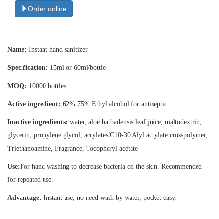
Order online
Name:
Instant hand sanitizer
Specification:
15ml or 60ml/bottle
MOQ:
10000 bottles.
Active ingredient:
62% 75% Ethyl alcohol for antiseptic.
Inactive ingredients:
water, aloe barbadensis leaf juice, maltodextrin,
glycerin, propylene glycol, acrylates/C10-30 Alyl acrylate crosspolymer,
Triethanoamine, Fragrance, Tocopheryl acetate
Use:
For hand washing to decrease bacteria on the skin. Recommended
for repeated use.
Advantage:
Instant use, no need wash by water, pocket easy.