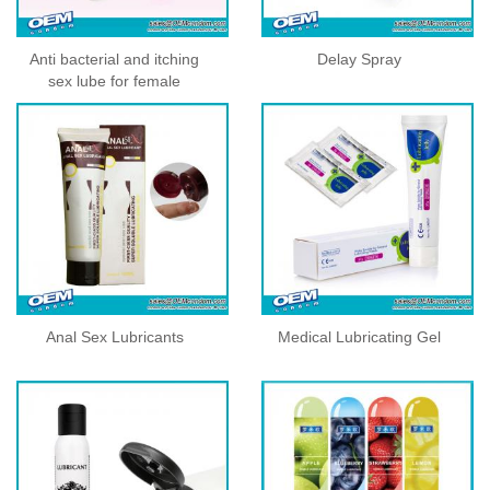
Anti bacterial and itching
Delay Spray
sex lube for female
Anal Sex Lubricants
Medical Lubricating Gel