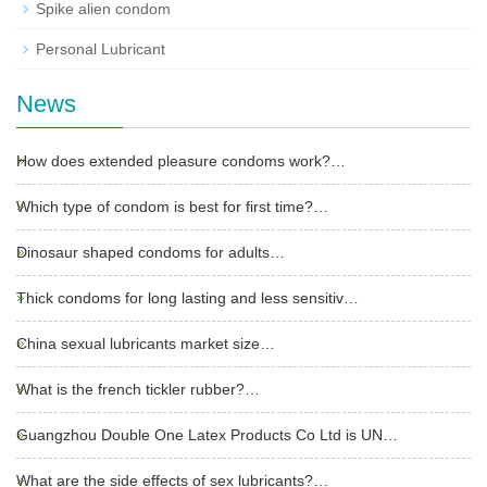
Spike alien condom
Personal Lubricant
News
How does extended pleasure condoms work?…
Which type of condom is best for first time?…
Dinosaur shaped condoms for adults…
Thick condoms for long lasting and less sensitiv…
China sexual lubricants market size…
What is the french tickler rubber?…
Guangzhou Double One Latex Products Co Ltd is UN…
What are the side effects of sex lubricants?…