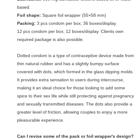
based.
Foil shape:
Square foil wrapper (55×58 mm)
Packing:
3 pcs condom per box; 36 boxes/display.
12 pcs condom per box; 12 boxes/display. Clients own
required package is also possible.
Dotted condom is a type of contraceptive device made from
thin natural rubber and has a slightly bumpy surface
covered with dots, which formed in the glass dipping molds.
It provides extra sensation to users during intercourse,
making it an ideal choice for those looking to add some
spice to their sex life while still protecting against pregnancy
and sexually transmitted diseases. The dots also provide a
greater level of friction, allowing couples to enjoy a more
pleasurable experience.
Can I revise some of the pack or foil wrapper's design?