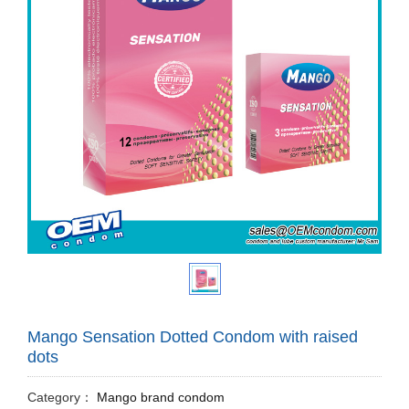
Mango Sensation Dotted Condom with raised
dots
Category：
Mango brand condom