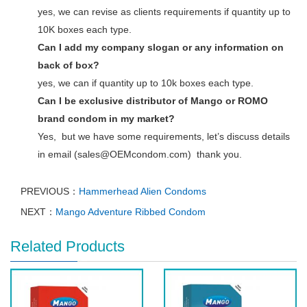
yes, we can revise as clients requirements if quantity up to
10K boxes each type.
Can I add my company slogan or any information on
back of box?
yes, we can if quantity up to 10k boxes each type.
Can I be exclusive distributor of Mango or ROMO
brand condom in my market?
Yes, but we have some requirements, let’s discuss details
in email (sales@OEMcondom.com) thank you.
PREVIOUS：
Hammerhead Alien Condoms
NEXT：
Mango Adventure Ribbed Condom
Related Products