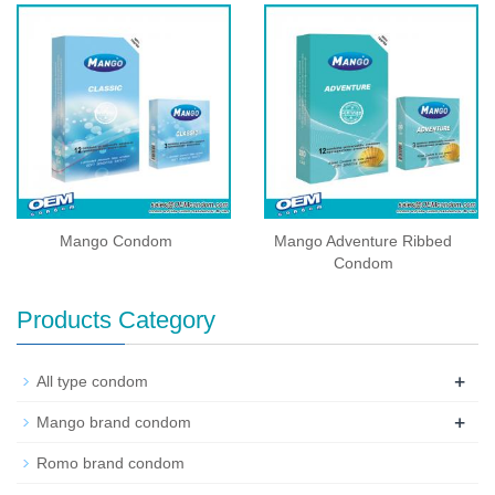
Mango Condom
Mango Adventure Ribbed
Condom
Products Category
+
All type condom
+
Mango brand condom
Romo brand condom