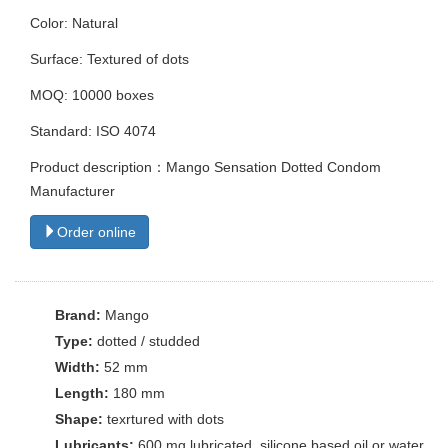
Color: Natural
Surface: Textured of dots
MOQ: 10000 boxes
Standard: ISO 4074
Product description：Mango Sensation Dotted Condom
Manufacturer
Order online
Brand:
Mango
Type:
dotted / studded
Width:
52 mm
Length:
180 mm
Shape:
texrtured with dots
Lubricants:
600 mg lubricated. silicone based oil or water