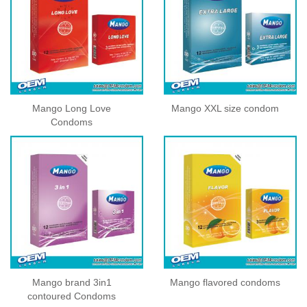
Mango Long Love
Mango XXL size condom
Condoms
Mango brand 3in1
Mango flavored condoms
contoured Condoms