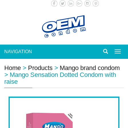
NAVIGATION
Toggl
navig
Home
>
Products
>
Mango brand condom
>
Mango Sensation Dotted Condom with
raise