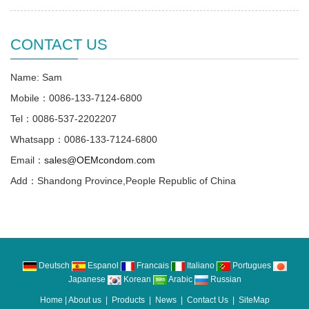
CONTACT US
Name: Sam
Mobile：0086-133-7124-6800
Tel：0086-537-2202207
Whatsapp：0086-133-7124-6800
Email：
sales@OEMcondom.com
Add：Shandong Province,People Republic of China
Deutsch
Espanol
Francais
Italiano
Portugues
Japanese
Korean
Arabic
Russian
Home
|
About us
|
Products
|
News
|
Contact Us
|
SiteMap