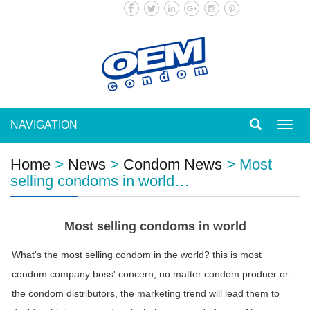
NAVIGATION
Toggl
navig
Home
>
News
>
Condom News
>
Most
selling condoms in world…
Most selling condoms in world
What's the most selling condom in the world? this is most
condom company boss' concern, no matter condom produer or
the condom distributors, the marketing trend will lead them to