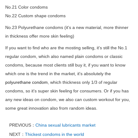
No.21 Color condoms
No.22 Custom shape condoms
No.23 Polyurethane condoms (it's a new material, more thinner
in thickness offer more skin feeling)
If you want to find who are the mosting selling, it's still the No.1
regular condom, which also named plain condoms or classic
condoms, because most clients still buy it, if you want to know
which one is the trend in the market, it's absolutely the
polyurethane condom
, which thickness only 1/3 of regular
condoms, so it's super skin feeling for consumers. Or if you has
any new ideas on condom, we also can custom workout for you,
some great innovation also from random ideas.
PREVIOUS：
China sexual lubricants market
NEXT：
Thickest condoms in the world