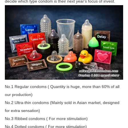
decide which type condom is their next year's focus of invest.
No.1 Regular condoms ( Quantity is huge, more than 60% of all
our production)
No.2 Ultra-thin condoms (Mainly sold in Asian market, designed
for extra sensation)
No.3 Ribbed condoms ( For more stimulation)
No.4 Dotted condoms
( For more stimulation)