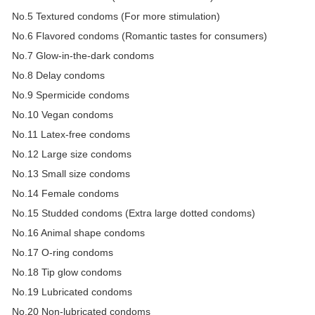
No.5 Textured condoms
(For more stimulation)
No.6 Flavored condoms (Romantic tastes for consumers)
No.7 Glow-in-the-dark condoms
No.8 Delay condoms
No.9 Spermicide condoms
No.10 Vegan condoms
No.11 Latex-free condoms
No.12 Large size condoms
No.13 Small size condoms
No.14 Female condoms
No.15 Studded condoms (Extra large dotted condoms)
No.16 Animal shape condoms
No.17 O-ring condoms
No.18 Tip glow condoms
No.19 Lubricated condoms
No.20 Non-lubricated condoms