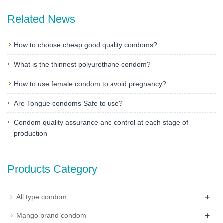
Related News
How to choose cheap good quality condoms?
What is the thinnest polyurethane condom?
How to use female condom to avoid pregnancy?
Are Tongue condoms Safe to use?
Condom quality assurance and control at each stage of
production
Products Category
+
All type condom
+
Mango brand condom