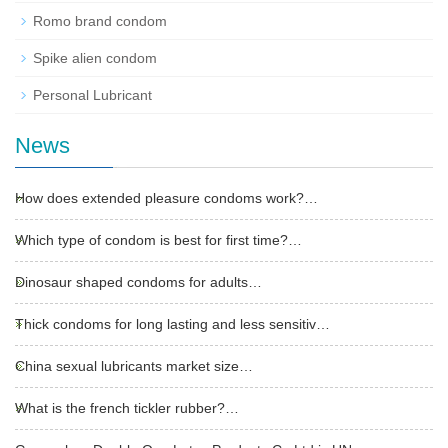
Romo brand condom
Spike alien condom
Personal Lubricant
News
How does extended pleasure condoms work?…
Which type of condom is best for first time?…
Dinosaur shaped condoms for adults…
Thick condoms for long lasting and less sensitiv…
China sexual lubricants market size…
What is the french tickler rubber?…