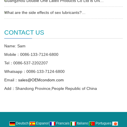
Guangzhou Double One Latex Products Co Ltd is UN…
What are the side effects of sex lubricants?…
CONTACT US
Name: Sam
Mobile：0086-133-7124-6800
Tel：0086-537-2202207
Whatsapp：0086-133-7124-6800
Email：
sales@OEMcondom.com
Add：Shandong Province,People Republic of China
Deutsch
Espanol
Francais
Italiano
Portugues