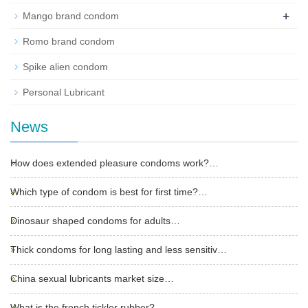
+
Mango brand condom
Romo brand condom
Spike alien condom
Personal Lubricant
News
How does extended pleasure condoms work?…
Which type of condom is best for first time?…
Dinosaur shaped condoms for adults…
Thick condoms for long lasting and less sensitiv…
China sexual lubricants market size…
What is the french tickler rubber?…