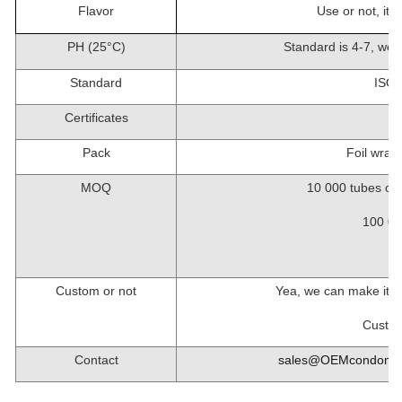
Flavor
Use or not, it 
PH (25
°
C)
Standard is 4-7, we 
Standard
ISO4
Certificates
Pack
Foil wrapp
MOQ
10 000
tubes of
100 00
1
Custom or not
Yea, we can make it i
Custom
Contact
sales@OEMcondom.