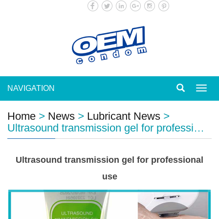
NAVIGATION
Toggl
navig
Home
>
News
>
Lubricant News
>
Ultrasound transmission gel for professi…
Ultrasound transmission gel for professional
use