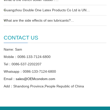
Guangzhou Double One Latex Products Co Ltd is UN…
What are the side effects of sex lubricants?…
CONTACT US
Name: Sam
Mobile：0086-133-7124-6800
Tel：0086-537-2202207
Whatsapp：0086-133-7124-6800
Email：
sales@OEMcondom.com
Add：Shandong Province,People Republic of China