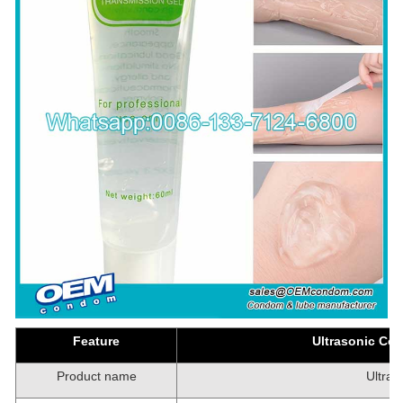
Feature
Ultrasonic Cou
Product name
Ultras