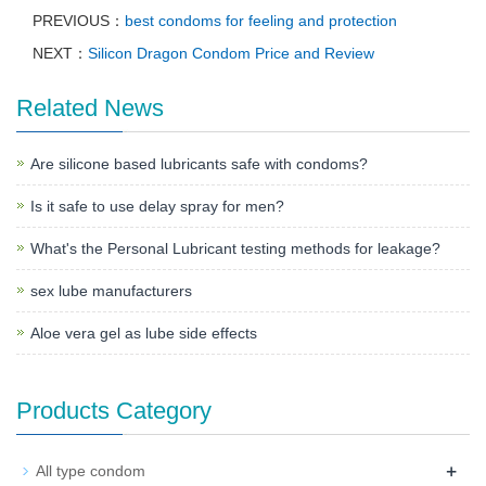
PREVIOUS：
best condoms for feeling and protection
NEXT：
Silicon Dragon Condom Price and Review
Related News
Are silicone based lubricants safe with condoms?
Is it safe to use delay spray for men?
What's the Personal Lubricant testing methods for leakage?
sex lube manufacturers
Aloe vera gel as lube side effects
Products Category
+
All type condom