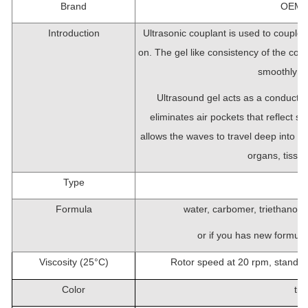
Brand
OEM/c
Introduction
Ultrasonic couplant is used to couple 
on. The gel like consistency of the coup
smoothly tra
Ultrasound gel acts as a conducti
eliminates air pockets that reflect s
allows the waves to travel deep into th
organs, tissue
Type
Formula
water, carbomer, triethanola
or if you has new formula,
Viscosity (25
°
C)
Rotor speed at 20 rpm, standa
Color
tra