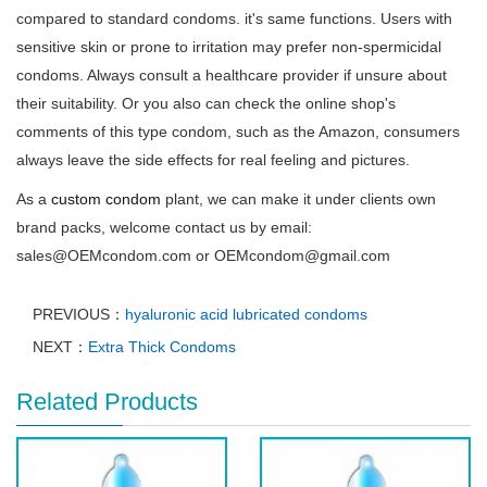
compared to standard condoms. it's same functions. Users with
sensitive skin or prone to irritation may prefer non-spermicidal
condoms. Always consult a healthcare provider if unsure about
their suitability. Or you also can check the online shop's
comments of this type condom, such as the Amazon, consumers
always leave the side effects for real feeling and pictures.
As a
custom condom
plant, we can make it under clients own
brand packs, welcome contact us by email:
sales@OEMcondom.com or OEMcondom@gmail.com
PREVIOUS：
hyaluronic acid lubricated condoms
NEXT：
Extra Thick Condoms
Related Products