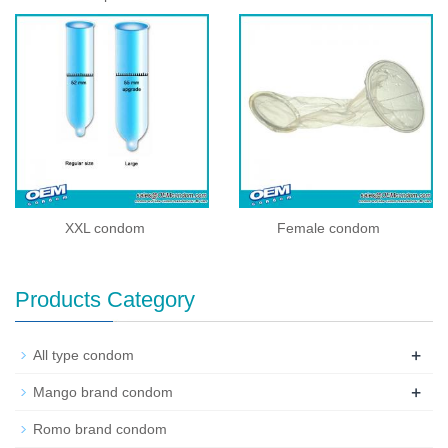
XXL condom
Female condom
Products Category
+
All type condom
+
Mango brand condom
Romo brand condom