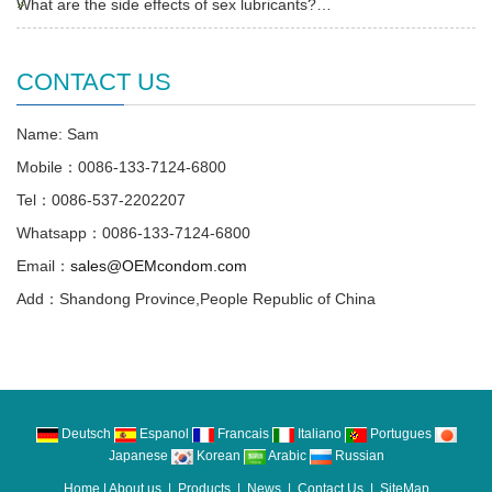
What are the side effects of sex lubricants?…
CONTACT US
Name: Sam
Mobile：0086-133-7124-6800
Tel：0086-537-2202207
Whatsapp：0086-133-7124-6800
Email：
sales@OEMcondom.com
Add：Shandong Province,People Republic of China
Deutsch
Espanol
Francais
Italiano
Portugues
Japanese
Korean
Arabic
Russian
Home
|
About us
|
Products
|
News
|
Contact Us
|
SiteMap