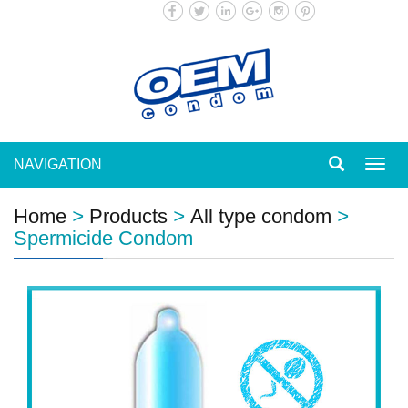
NAVIGATION
Toggl
navig
Home
>
Products
>
All type condom
>
Spermicide Condom