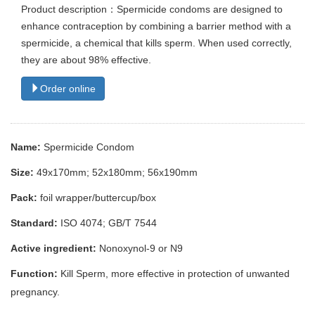
Product description：Spermicide condoms are designed to
enhance contraception by combining a barrier method with a
spermicide, a chemical that kills sperm. When used correctly,
they are about 98% effective.
Order online
Name:
Spermicide Condom
Size:
49x170mm; 52x180mm; 56x190mm
Pack:
foil wrapper/buttercup/box
Standard:
ISO 4074; GB/T 7544
Active ingredient:
Nonoxynol-9 or N9
Function:
Kill Sperm, more effective in protection of unwanted
pregnancy.