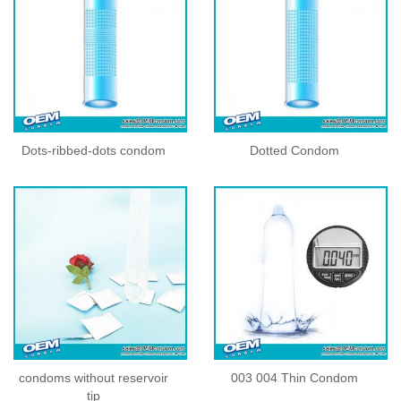
Dots-ribbed-dots condom
Dotted Condom
condoms without reservoir
003 004 Thin Condom
tip