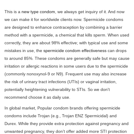
This is a
new type condom
, we always get inquiry of it. And now
we can make it for worldwide clients now. Spermicide condoms
are designed to enhance contraception by combining a barrier
method with a spermicide, a chemical that kills sperm. When used
correctly, they are about 98% effective; with typical use and some
mistakes in use, the
spermicide condom effectiveness
can drops
to around 85%. These condoms are generally safe but may cause
irritation or allergic reactions in some users due to the spermicide
(commonly nonoxynol-9 or N9). Frequent use may also increase
the risk of urinary tract infections (UTIs) or vaginal irritation,
potentially heightening vulnerability to STIs. So we don't
recommend choose it as daily use.
In global market, Popular condom brands offering spermicide
condoms include Trojan (e.g., Trojan ENZ Spermicidal) and
Durex. While they provide extra protection against pregnancy and
unwanted pregnancy, they don’t offer added more STI protection