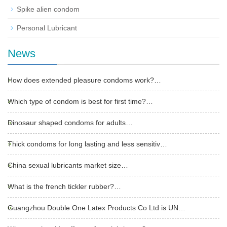
Spike alien condom
Personal Lubricant
News
How does extended pleasure condoms work?…
Which type of condom is best for first time?…
Dinosaur shaped condoms for adults…
Thick condoms for long lasting and less sensitiv…
China sexual lubricants market size…
What is the french tickler rubber?…
Guangzhou Double One Latex Products Co Ltd is UN…