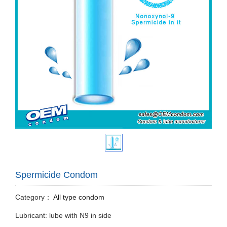
Spermicide Condom
Category：
All type condom
Lubricant: lube with N9 in side